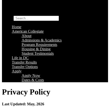
Search
Home
American Collegiate
About
Admissions & Academics
Program Requirements
Housing & Dining
Student Testimonials
Life in DC
Transfer Results
Transfer Options
Apply
Apply Now
Dates & Costs
Privacy Policy
Last Updated: May, 2026