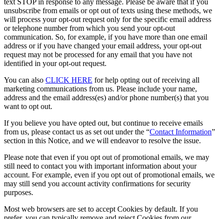
text STOP in response to any message. Please be aware that if you
unsubscribe from emails or opt out of texts using these methods, we
will process your opt-out request only for the specific email address
or telephone number from which you send your opt-out
communication. So, for example, if you have more than one email
address or if you have changed your email address, your opt-out
request may not be processed for any email that you have not
identified in your opt-out request.
You can also
CLICK HERE
for help opting out of receiving all
marketing communications from us. Please include your name,
address and the email address(es) and/or phone number(s) that you
want to opt out.
If you believe you have opted out, but continue to receive emails
from us, please contact us as set out under the “
Contact Information
”
section in this Notice, and we will endeavor to resolve the issue.
Please note that even if you opt out of promotional emails, we may
still need to contact you with important information about your
account. For example, even if you opt out of promotional emails, we
may still send you account activity confirmations for security
purposes.
Most web browsers are set to accept Cookies by default. If you
prefer, you can typically remove and reject Cookies from our