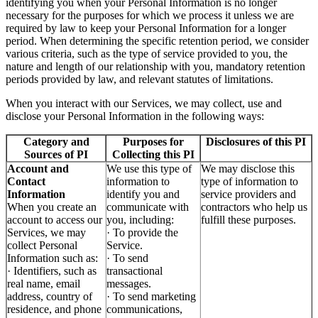
identifying you when your Personal Information is no longer
necessary for the purposes for which we process it unless we are
required by law to keep your Personal Information for a longer
period. When determining the specific retention period, we consider
various criteria, such as the type of service provided to you, the
nature and length of our relationship with you, mandatory retention
periods provided by law, and relevant statutes of limitations.
When you interact with our Services, we may collect, use and
disclose your Personal Information in the following ways:
Category and
Purposes for
Disclosures of this PI
Sources of PI
Collecting this PI
Account and
We use this type of
We may disclose this
Contact
information to
type of information to
Information
identify you and
service providers and
When you create an
communicate with
contractors who help us
account to access our
you, including:
fulfill these purposes.
Services, we may
· To provide the
collect Personal
Service.
Information such as:
· To send
· Identifiers, such as
transactional
real name, email
messages.
address, country of
· To send marketing
residence, and phone
communications,