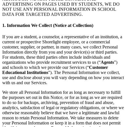
ADVERTISING ON PAGES USED BY STUDENTS, WE DO
NOT USE ANY PERSONAL INFORMATION IN SCHOOL
DATA FOR TARGETED ADVERTISING.
1. Information We Collect (Notice at Collection)
If you are a student, a counselor, a representative of an institution, a
current or prospective Shorelight employee, or a commercial
customer, supplier, or partner, in many cases, we collect Personal
Information directly from you and your device(s) or third parties.
For students, these third parties often include individuals and
organizations who provide recruitment services to us (“
Agents
”)
and schools to which we provide our Services (“
Customer
Educational Institutions
”). The Personal Information we collect,
use and disclose about you will vary depending on how you interact
with us and our Services.
We store all Personal Information for as long as necessary to fulfill
the purposes set out in this Notice, or for as long as we are required
to do so for backups, archiving, prevention of fraud and abuse,
analytics, satisfaction of legal or regulatory obligations, or where we
otherwise reasonably believe that we have a legitimate and lawful
reason to retain Personal Information. We take measures to delete
your Personal Information or keep it in a form that does not permit