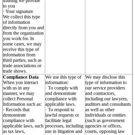
training we provide
to you
· Your signature
We collect this type
of information
directly from you and
from the organization
you work for. In
some cases, we may
receive this type of
information from
third parties, such as
trade associations or
trade shows.
Compliance Data
We use this type of
We may disclose this
When you interact
information:
type of information to
with us in any
· To comply with
our service providers
manner, we may
and demonstrate
and contractors,
collect Personal
compliance with
including our lawyers,
Information such as:
applicable laws.
auditors and consultants
· Records that
· To respond to
as well as other
demonstrate
lawful requests or
individuals or entities
compliance with
facilitate legal
(such as government
applicable laws, such
processes, including
agencies or offices,
as tax laws,
use in litigation and
courts, opposing law