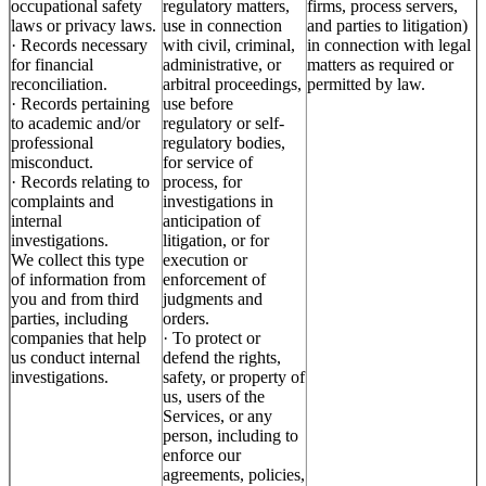
occupational safety
regulatory matters,
firms, process servers,
laws or privacy laws.
use in connection
and parties to litigation)
· Records necessary
with civil, criminal,
in connection with legal
for financial
administrative, or
matters as required or
reconciliation.
arbitral proceedings,
permitted by law.
· Records pertaining
use before
to academic and/or
regulatory or self-
professional
regulatory bodies,
misconduct.
for service of
· Records relating to
process, for
complaints and
investigations in
internal
anticipation of
investigations.
litigation, or for
We collect this type
execution or
of information from
enforcement of
you and from third
judgments and
parties, including
orders.
companies that help
· To protect or
us conduct internal
defend the rights,
investigations.
safety, or property of
us, users of the
Services, or any
person, including to
enforce our
agreements, policies,