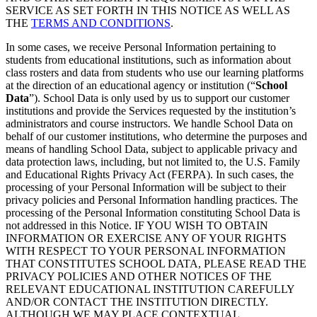
SERVICE AS SET FORTH IN THIS NOTICE AS WELL AS
THE
TERMS AND CONDITIONS
.
In some cases, we receive Personal Information pertaining to
students from educational institutions, such as information about
class rosters and data from students who use our learning platforms
at the direction of an educational agency or institution (“
School
Data
”). School Data is only used by us to support our customer
institutions and provide the Services requested by the institution’s
administrators and course instructors. We handle School Data on
behalf of our customer institutions, who determine the purposes and
means of handling School Data, subject to applicable privacy and
data protection laws, including, but not limited to, the U.S. Family
and Educational Rights Privacy Act (FERPA). In such cases, the
processing of your Personal Information will be subject to their
privacy policies and Personal Information handling practices. The
processing of the Personal Information constituting School Data is
not addressed in this Notice. IF YOU WISH TO OBTAIN
INFORMATION OR EXERCISE ANY OF YOUR RIGHTS
WITH RESPECT TO YOUR PERSONAL INFORMATION
THAT CONSTITUTES SCHOOL DATA, PLEASE READ THE
PRIVACY POLICIES AND OTHER NOTICES OF THE
RELEVANT EDUCATIONAL INSTITUTION CAREFULLY
AND/OR CONTACT THE INSTITUTION DIRECTLY.
ALTHOUGH WE MAY PLACE CONTEXTUAL