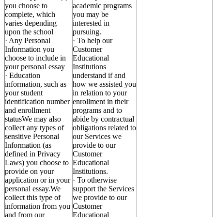
you choose to
academic programs
complete, which
you may be
varies depending
interested in
upon the school
pursuing.
· Any Personal
· To help our
Information you
Customer
choose to include in
Educational
your personal essay
Institutions
· Education
understand if and
information, such as
how we assisted you
your student
in relation to your
identification number
enrollment in their
and enrollment
programs and to
statusWe may also
abide by contractual
collect any types of
obligations related to
sensitive Personal
our Services we
Information (as
provide to our
defined in Privacy
Customer
Laws) you choose to
Educational
provide on your
Institutions.
application or in your
· To otherwise
personal essay.We
support the Services
collect this type of
we provide to our
information from you
Customer
and from our
Educational