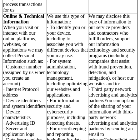
process transactions
for us.
Online & Technical
We use this type of
We may disclose this
Information
information:
type of information to
When you visit or
· To identify you or
our service providers
interact with our
your device,
and contractors who
online platforms,
including to
fulfill orders, support
websites, or
associate you with
our information
applications we may
different devices that
technology and security
collect Personal
you may use.
programs (including
Information such as:
· For system
companies that assist
· Customer number
administration,
with fraud prevention,
(assigned by us when
technology
detection, and
you create an
management,
mitigation), or host our
account)
including optimizing
websites and to:
· Internet Protocol
our websites and
· Third-party network
address
applications.
advertising and analytics
· Device identifiers
· For information
partnersYou can opt-out
and system identifiers
security and
of the sharing of your
· Device
cybersecurity
information with third-
characteristics
purposes, including
party network
· Advertising ID
detecting threats.
advertising and analytics
· Server and
· For recordkeeping
partners by sending an
application logs
and reporting,
email to
· Data from cookies,
including for data
privacy@shorelight.com