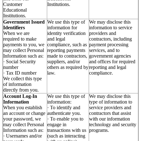
Customer
Institutions.
Educational
Institutions.
Government Issued
We use this type of
We may disclose this
Identifiers
information for
information to service
When we are
identity verification
providers and
required to make
and legal
contractors, including
payments to you, we
compliance, such as
payment processing
may collect Personal
reporting payments
services, and to
Information such as:
made to contractors,
government agencies
· Social Security
suppliers, and/or
and offices for required
number
others as required by
reporting and legal
· Tax ID number
law.
compliance.
We collect this type
of information
directly from you.
Account Log-In
We use this type of
We may disclose this
Information
information:
type of information to
When you establish
· To identify and
service providers and
an account or change
authenticate you.
contractors that assist
your password, we
· To enable you to
with our information
may collect Personal
engage in
technology and security
Information such as:
transactions with us
programs.
· Usernames and/or
(such as interacting