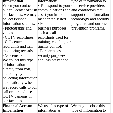
Information
information:
type of information to
When you contact
· To respond to your
our service providers
our call center or visit
communications and
and contractors that
our facilities, we may
assist you in the
support our information
collect Personal
manner requested.
technology and security
Information such as:
· For internal
programs, and our loss
· Photographs and
business purposes,
prevention programs.
videos
such as call
· CCTV recordings
recordings used for
· Call center
training, coaching or
recordings and call
quality control.
monitoring records
· For premises
· Voicemails
security purposes
We collect this type
and loss prevention.
of information
directly from you,
including by
collecting information
automatically when
we record calls to our
call center and use
CCTV cameras in
our facilities.
Financial Account
We use this type of
We may disclose this
Information
information as
type of information to