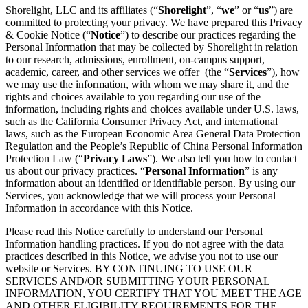
Shorelight, LLC and its affiliates (“
Shorelight
”, “
we
” or “
us
”) are
committed to protecting your privacy. We have prepared this Privacy
& Cookie Notice (“
Notice
”) to describe our practices regarding the
Personal Information that may be collected by Shorelight in relation
to our research, admissions, enrollment, on-campus support,
academic, career, and other services we offer (the “
Services
”), how
we may use the information, with whom we may share it, and the
rights and choices available to you regarding our use of the
information, including rights and choices available under U.S. laws,
such as the California Consumer Privacy Act, and international
laws, such as the European Economic Area General Data Protection
Regulation and the People’s Republic of China Personal Information
Protection Law (“
Privacy Laws
”). We also tell you how to contact
us about our privacy practices. “
Personal Information
” is any
information about an identified or identifiable person. By using our
Services, you acknowledge that we will process your Personal
Information in accordance with this Notice.
Please read this Notice carefully to understand our Personal
Information handling practices. If you do not agree with the data
practices described in this Notice, we advise you not to use our
website or Services. BY CONTINUING TO USE OUR
SERVICES AND/OR SUBMITTING YOUR PERSONAL
INFORMATION, YOU CERTIFY THAT YOU MEET THE AGE
AND OTHER ELIGIBILITY REQUIREMENTS FOR THE