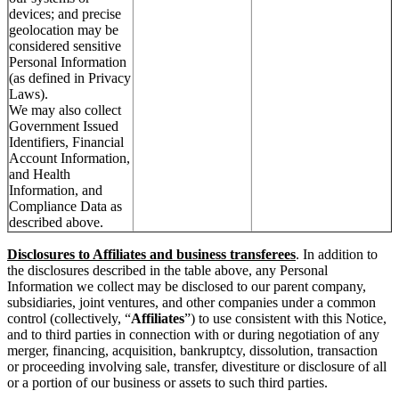
devices; and precise
geolocation may be
considered sensitive
Personal Information
(as defined in Privacy
Laws).
We may also collect
Government Issued
Identifiers, Financial
Account Information,
and Health
Information, and
Compliance Data as
described above.
Disclosures to Affiliates and business transferees
. In addition to
the disclosures described in the table above, any Personal
Information we collect may be disclosed to our parent company,
subsidiaries, joint ventures, and other companies under a common
control (collectively, “
Affiliates
”) to use consistent with this Notice,
and to third parties in connection with or during negotiation of any
merger, financing, acquisition, bankruptcy, dissolution, transaction
or proceeding involving sale, transfer, divestiture or disclosure of all
or a portion of our business or assets to such third parties.