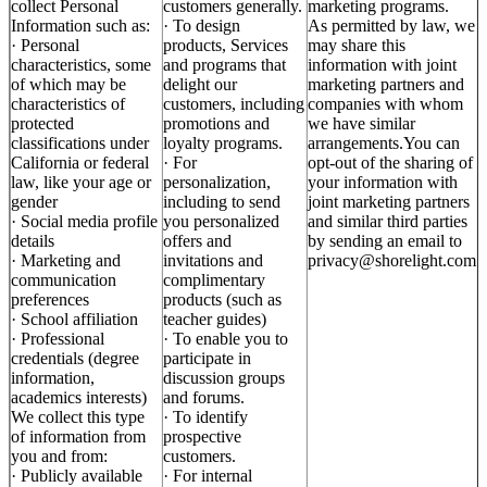
collect Personal
customers generally.
marketing programs.
Information such as:
· To design
As permitted by law, we
· Personal
products, Services
may share this
characteristics, some
and programs that
information with joint
of which may be
delight our
marketing partners and
characteristics of
customers, including
companies with whom
protected
promotions and
we have similar
classifications under
loyalty programs.
arrangements.You can
California or federal
· For
opt-out of the sharing of
law, like your age or
personalization,
your information with
gender
including to send
joint marketing partners
· Social media profile
you personalized
and similar third parties
details
offers and
by sending an email to
· Marketing and
invitations and
privacy@shorelight.com
communication
complimentary
preferences
products (such as
· School affiliation
teacher guides)
· Professional
· To enable you to
credentials (degree
participate in
information,
discussion groups
academics interests)
and forums.
We collect this type
· To identify
of information from
prospective
you and from:
customers.
· Publicly available
· For internal