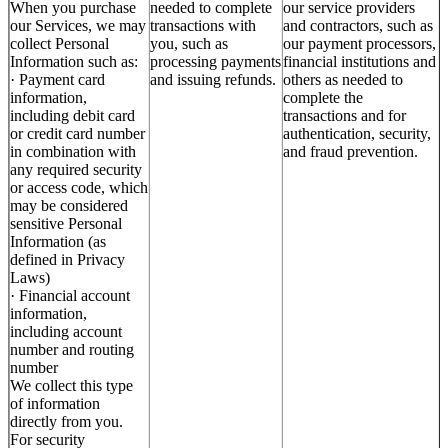
When you purchase
needed to complete
our service providers
our Services, we may
transactions with
and contractors, such as
collect Personal
you, such as
our payment processors,
Information such as:
processing payments
financial institutions and
· Payment card
and issuing refunds.
others as needed to
information,
complete the
including debit card
transactions and for
or credit card number
authentication, security,
in combination with
and fraud prevention.
any required security
or access code, which
may be considered
sensitive Personal
Information (as
defined in Privacy
Laws)
· Financial account
information,
including account
number and routing
number
We collect this type
of information
directly from you.
For security