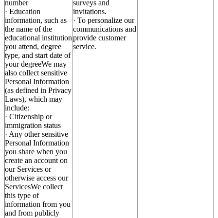
number
surveys and
· Education
invitations.
information, such as
· To personalize our
the name of the
communications and
educational institution
provide customer
you attend, degree
service.
type, and start date of
your degreeWe may
also collect sensitive
Personal Information
(as defined in Privacy
Laws), which may
include:
· Citizenship or
immigration status
· Any other sensitive
Personal Information
you share when you
create an account on
our Services or
otherwise access our
ServicesWe collect
this type of
information from you
and from publicly