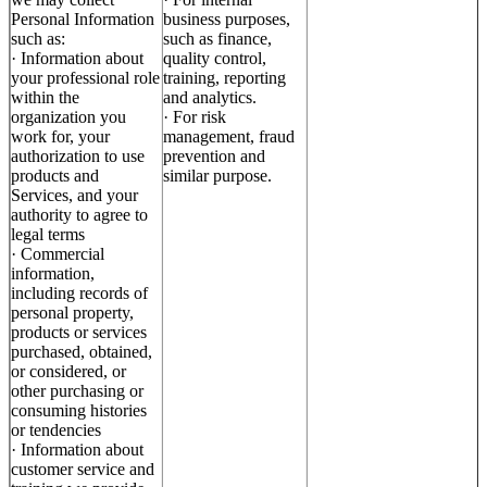
Personal Information
business purposes,
such as:
such as finance,
· Information about
quality control,
your professional role
training, reporting
within the
and analytics.
organization you
· For risk
work for, your
management, fraud
authorization to use
prevention and
products and
similar purpose.
Services, and your
authority to agree to
legal terms
· Commercial
information,
including records of
personal property,
products or services
purchased, obtained,
or considered, or
other purchasing or
consuming histories
or tendencies
· Information about
customer service and