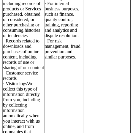
including records of
· For internal
products or Services
business purposes,
purchased, obtained,
such as finance,
or considered, or
quality control,
other purchasing or
training, reporting
consuming histories
and analytics and
or tendencies
dispute resolution.
· Records related to
· For risk
downloads and
management, fraud
purchases of online
prevention and
content, including
similar purposes.
records of use or
sharing of our content
· Customer service
records
· Visitor logsWe
collect this type of
information directly
from you, including
by collecting
information
automatically when
you interact with us
online, and from
companies that