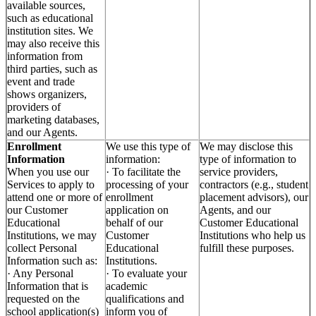
available sources,
such as educational
institution sites. We
may also receive this
information from
third parties, such as
event and trade
shows organizers,
providers of
marketing databases,
and our Agents.
Enrollment
We use this type of
We may disclose this
Information
information:
type of information to
When you use our
· To facilitate the
service providers,
Services to apply to
processing of your
contractors (e.g., student
attend one or more of
enrollment
placement advisors), our
our Customer
application on
Agents, and our
Educational
behalf of our
Customer Educational
Institutions, we may
Customer
Institutions who help us
collect Personal
Educational
fulfill these purposes.
Information such as:
Institutions.
· Any Personal
· To evaluate your
Information that is
academic
requested on the
qualifications and
school application(s)
inform you of