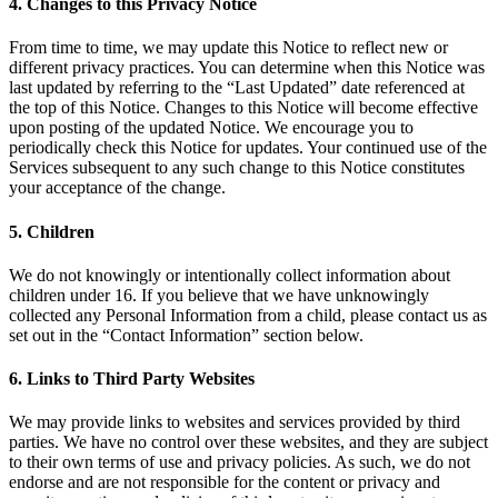
4. Changes to this Privacy Notice
From time to time, we may update this Notice to reflect new or
different privacy practices. You can determine when this Notice was
last updated by referring to the “Last Updated” date referenced at
the top of this Notice. Changes to this Notice will become effective
upon posting of the updated Notice. We encourage you to
periodically check this Notice for updates. Your continued use of the
Services subsequent to any such change to this Notice constitutes
your acceptance of the change.
5. Children
We do not knowingly or intentionally collect information about
children under 16. If you believe that we have unknowingly
collected any Personal Information from a child, please contact us as
set out in the “Contact Information” section below.
6. Links to Third Party Websites
We may provide links to websites and services provided by third
parties. We have no control over these websites, and they are subject
to their own terms of use and privacy policies. As such, we do not
endorse and are not responsible for the content or privacy and