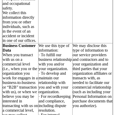
and occupational
safety.
We collect this
information directly
from you or other
individuals, such as
in the event of an
accident or incident
in one of our offices.
Business Customer
We use this type of
We may disclose this
Data
information:
type of information to
When you transact
· To fulfill our
our service providers
with us on a
business relationship
and contractors and to
commercial level
with you and/or
your organization and
(i.e., when you or the
your organization.
third parties that your
organization you
· To develop and
organization affiliates or
work for engages in a
maintain our
transacts with, as
business-to-business
relationship with
needed to facilitate our
or “B2B” transaction
you and with your
commercial relationship
with us), or when we
organization.
(such as including your
believe you may be
· For recordkeeping
Personal Information on
interested in
and compliance,
purchase documents that
transacting with us on
including dispute
you authorize).
a commercial level,
resolution.
we may collect
· For internal