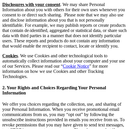
Disclosures with your consent
. We may share Personal
Information about you with others for their own uses whenever you
consent to or direct such sharing. Please note that we may also use
and disclose information about you that is not personally
identifiable. For example, we may publish reports or create products
that contain de-identified, aggregated or statistical data, or share such
data with third parties in a manner that does not identify particular
users. These reports and products do not contain any information
that would enable the recipient to contact, locate or identify you.
Cookies
. We use Cookies and other technological tools to
automatically collect information about your computer and your use
of our Services. Please read our “
Cookie Notice
” for more
information on how we use Cookies and other Tracking
Technologies.
2. Your Rights and Choices Regarding Your Personal
Information
We offer you choices regarding the collection, use, and sharing of
your Personal Information. When you receive promotional email
communications from us, you may “opt out” by following the
unsubscribe instructions provided in emails you receive from us. To
revoke permissions that you may have given to send text messages,