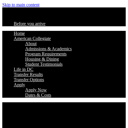
Skip to main content
Before you arrive
Home
American Collegiate
About
Admissions & Academics
Program Requirements
Housing & Dining
Student Testimonials
Life in DC
Transfer Results
Transfer Options
Apply
Apply Now
Dates & Costs