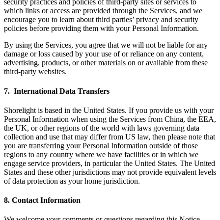
security practices and policies of third-party sites or services to
which links or access are provided through the Services, and we
encourage you to learn about third parties’ privacy and security
policies before providing them with your Personal Information.
By using the Services, you agree that we will not be liable for any
damage or loss caused by your use of or reliance on any content,
advertising, products, or other materials on or available from these
third-party websites.
7. International Data Transfers
Shorelight is based in the United States. If you provide us with your
Personal Information when using the Services from China, the EEA,
the UK, or other regions of the world with laws governing data
collection and use that may differ from US law, then please note that
you are transferring your Personal Information outside of those
regions to any country where we have facilities or in which we
engage service providers, in particular the United States. The United
States and these other jurisdictions may not provide equivalent levels
of data protection as your home jurisdiction.
8. Contact Information
We welcome your comments or questions regarding this Notice.