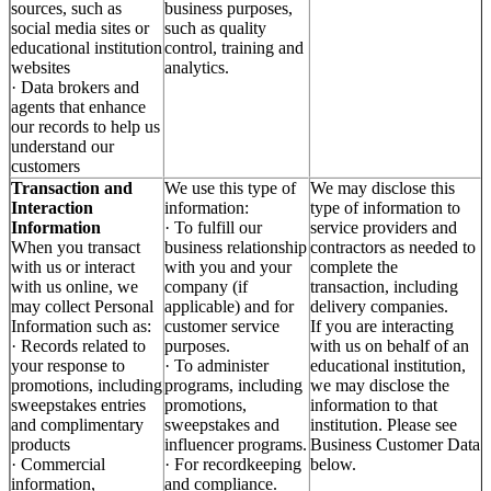
sources, such as
business purposes,
social media sites or
such as quality
educational institution
control, training and
websites
analytics.
· Data brokers and
agents that enhance
our records to help us
understand our
customers
Transaction and
We use this type of
We may disclose this
Interaction
information:
type of information to
Information
· To fulfill our
service providers and
When you transact
business relationship
contractors as needed to
with us or interact
with you and your
complete the
with us online, we
company (if
transaction, including
may collect Personal
applicable) and for
delivery companies.
Information such as:
customer service
If you are interacting
· Records related to
purposes.
with us on behalf of an
your response to
· To administer
educational institution,
promotions, including
programs, including
we may disclose the
sweepstakes entries
promotions,
information to that
and complimentary
sweepstakes and
institution. Please see
products
influencer programs.
Business Customer Data
· Commercial
· For recordkeeping
below.
information,
and compliance.