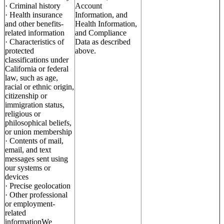
· Criminal history
Account
· Health insurance
Information, and
and other benefits-
Health Information,
related information
and Compliance
· Characteristics of
Data as described
protected
above.
classifications under
California or federal
law, such as age,
racial or ethnic origin,
citizenship or
immigration status,
religious or
philosophical beliefs,
or union membership
· Contents of mail,
email, and text
messages sent using
our systems or
devices
· Precise geolocation
· Other professional
or employment-
related
informationWe