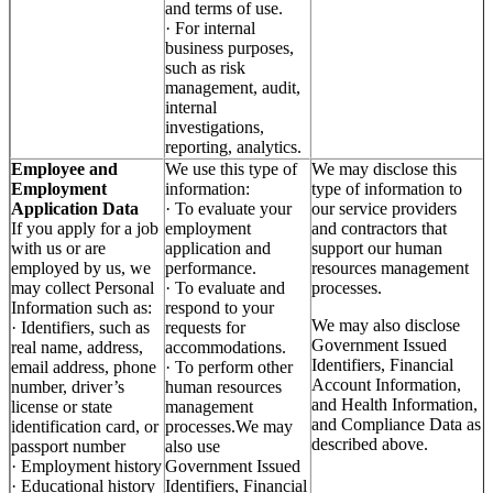
and terms of use.
· For internal
business purposes,
such as risk
management, audit,
internal
investigations,
reporting, analytics.
Employee and
We use this type of
We may disclose this
Employment
information:
type of information to
Application Data
· To evaluate your
our service providers
If you apply for a job
employment
and contractors that
with us or are
application and
support our human
employed by us, we
performance.
resources management
may collect Personal
· To evaluate and
processes.
Information such as:
respond to your
We may also disclose
· Identifiers, such as
requests for
Government Issued
real name, address,
accommodations.
Identifiers, Financial
email address, phone
· To perform other
Account Information,
number, driver’s
human resources
and Health Information,
license or state
management
and Compliance Data as
identification card, or
processes.We may
described above.
passport number
also use
· Employment history
Government Issued
· Educational history
Identifiers, Financial