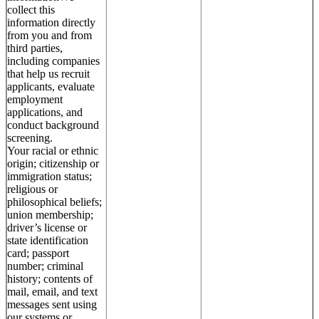
collect this
information directly
from you and from
third parties,
including companies
that help us recruit
applicants, evaluate
employment
applications, and
conduct background
screening.
Your racial or ethnic
origin; citizenship or
immigration status;
religious or
philosophical beliefs;
union membership;
driver’s license or
state identification
card; passport
number; criminal
history; contents of
mail, email, and text
messages sent using
our systems or