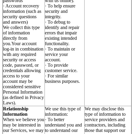
passwords
with us online).
· Account recovery
· To help ensure
information (such as
security and
security questions
integrity.
and answers)
· To debug to
We collect this type
identify and repair
of information
errors that impair
directly from
existing intended
you.Your account
functionality.
log-in in combination
· To maintain or
with any required
service your
security or access
account.
code, password, or
· To provide
credentials allowing
customer service.
access to your
· For similar
account may be
business purposes.
considered sensitive
Personal Information
(as defined in Privacy
Laws).
Relationship
We use this type of
We may disclose this
Information
information:
type of information to
When we believe you
· To better
service providers and
may be interested in
understand you and
contractors, including
our Services, we may
to understand our
those that support our