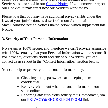
Services, as described in our
Cookie Notice
. If you remove or reject
our Cookies, it may affect how our Services work for you.
Please note that you may have additional privacy rights under the
laws of your jurisdiction, as described in our Additional
State/Country-Specific Notices linked below, which supplement this
Notice.
3. Security of Your Personal Information
No system is 100% secure, and therefore we can’t provide assurance
with 100% certainty that your Personal Information will be secure. If
you have any questions about security of our Services, you can
contact us as set out in the “Contact Information” section below.
You can help us protect your Personal Information by:
Choosing strong passwords and keeping them
confidential.
Being careful about what Personal Information you
share online.
Reporting any suspicious activity to us immediately via
our
PRIVACY@SHORELIGHT.COM
link