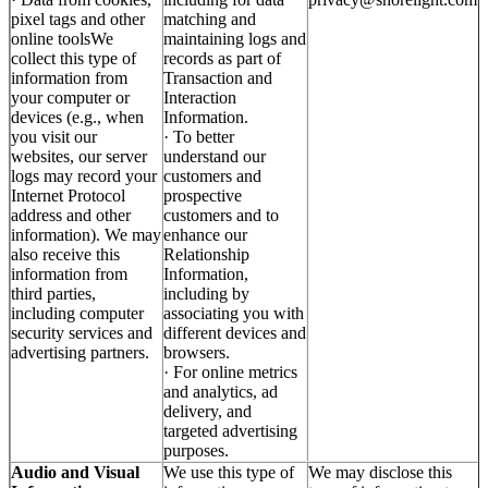
pixel tags and other
matching and
online toolsWe
maintaining logs and
collect this type of
records as part of
information from
Transaction and
your computer or
Interaction
devices (e.g., when
Information.
you visit our
· To better
websites, our server
understand our
logs may record your
customers and
Internet Protocol
prospective
address and other
customers and to
information). We may
enhance our
also receive this
Relationship
information from
Information,
third parties,
including by
including computer
associating you with
security services and
different devices and
advertising partners.
browsers.
· For online metrics
and analytics, ad
delivery, and
targeted advertising
purposes.
Audio and Visual
We use this type of
We may disclose this