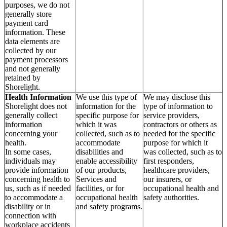
purposes, we do not
generally store
payment card
information. These
data elements are
collected by our
payment processors
and not generally
retained by
Shorelight.
Health Information
We use this type of
We may disclose this
Shorelight does not
information for the
type of information to
generally collect
specific purpose for
service providers,
information
which it was
contractors or others as
concerning your
collected, such as to
needed for the specific
health.
accommodate
purpose for which it
In some cases,
disabilities and
was collected, such as to
individuals may
enable accessibility
first responders,
provide information
of our products,
healthcare providers,
concerning health to
Services and
our insurers, or
us, such as if needed
facilities, or for
occupational health and
to accommodate a
occupational health
safety authorities.
disability or in
and safety programs.
connection with
workplace accidents